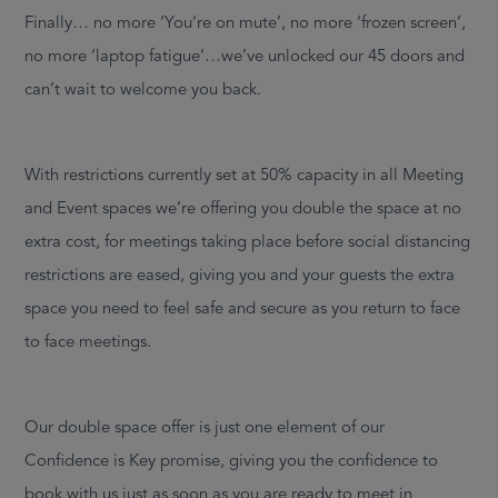
Finally… no more ‘You’re on mute’, no more ‘frozen screen’,
no more ‘laptop fatigue’…we’ve unlocked our 45 doors and
can’t wait to welcome you back.
With restrictions currently set at 50% capacity in all Meeting
and Event spaces we’re offering you double the space at no
extra cost, for meetings taking place before social distancing
restrictions are eased, giving you and your guests the extra
space you need to feel safe and secure as you return to face
to face meetings.
Our double space offer is just one element of our
Confidence is Key promise, giving you the confidence to
book with us just as soon as you are ready to meet in