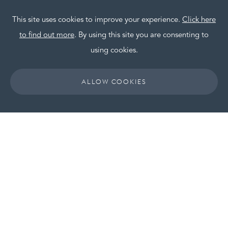
This site uses cookies to improve your experience.
Click here
to find out more
. By using this site you are consenting to
using cookies.
ALLOW COOKIES
LGH joins Room to
Reward
LGH Hotels Management Limited have
officially joined the Room to Reward