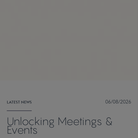
LATEST NEWS
06/08/2026
Unlocking Meetings &
Events