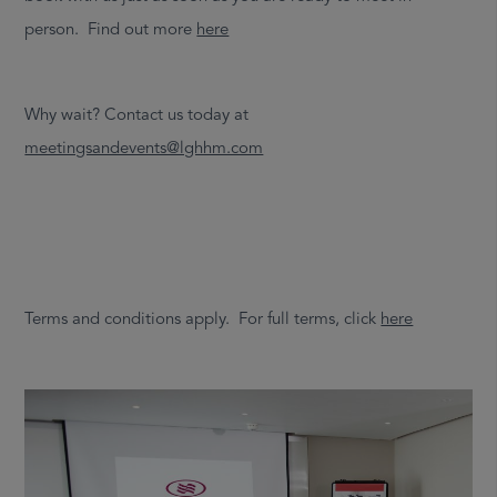
person. Find out more
here
Why wait? Contact us today at
meetingsandevents@lghhm.com
Terms and conditions apply. For full terms, click
here