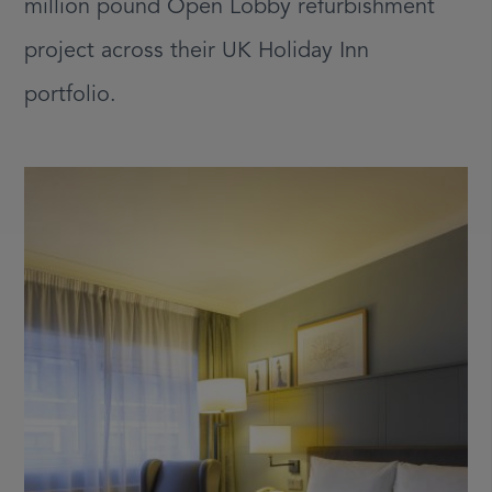
million pound Open Lobby refurbishment
project across their UK Holiday Inn
portfolio.