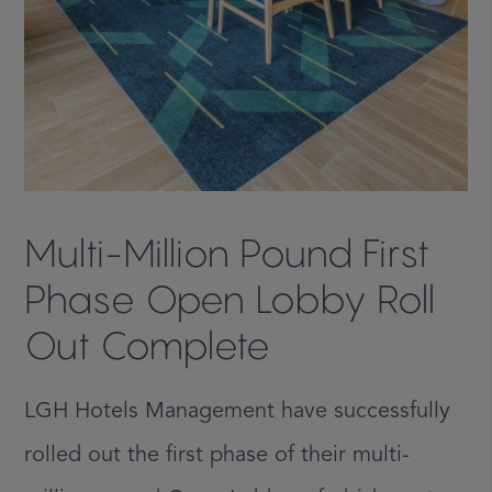
Multi-Million Pound First
Phase Open Lobby Roll
Out Complete
LGH Hotels Management have successfully
rolled out the first phase of their multi-