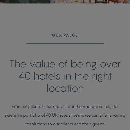
OUR VALUE
The value of being over
40 hotels in the right
location
From city centres, leisure visits and corporate suites, our
extensive portfolio of 40 UK hotels means we can offer a variety
of solutions to our clients and their guests.