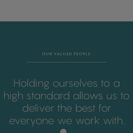
OUR VALUED PEOPLE
Holding ourselves to a
high standard allows us to
deliver the best for
everyone we work with.