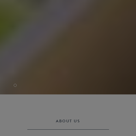
ABOUT US