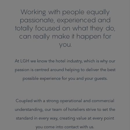
Working with people equally
passionate, experienced and
totally focused on what they do,
can really make it happen for
you.
At LGH we know the hotel industry, which is why our
passion is centred around helping to deliver the best
possible experience for you and your guests.
Coupled with a strong operational and commercial
understanding, our team of hoteliers strive to set the
standard in every way, creating value at every point
you come into contact with us.