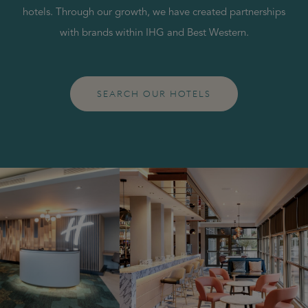
hotels. Through our growth, we have created partnerships
with brands within IHG and Best Western.
SEARCH OUR HOTELS