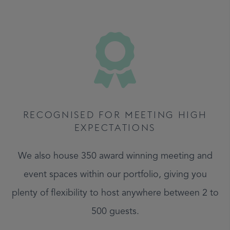
RECOGNISED FOR MEETING HIGH
EXPECTATIONS
We also house 350 award winning meeting and
event spaces within our portfolio, giving you
plenty of flexibility to host anywhere between 2 to
500 guests.