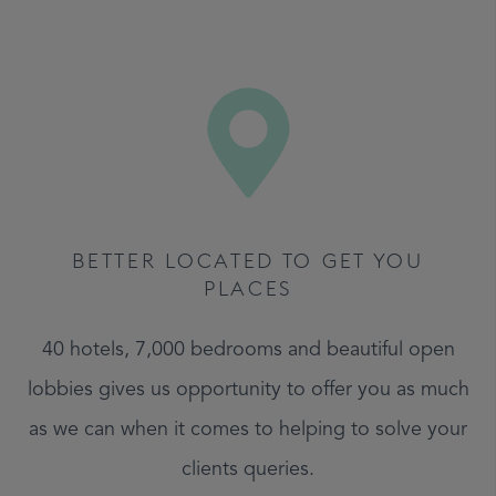
BETTER LOCATED TO GET YOU
PLACES
40 hotels, 7,000 bedrooms and beautiful open
lobbies gives us opportunity to offer you as much
as we can when it comes to helping to solve your
clients queries.