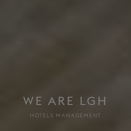
WE ARE LGH
HOTELS MANAGEMENT