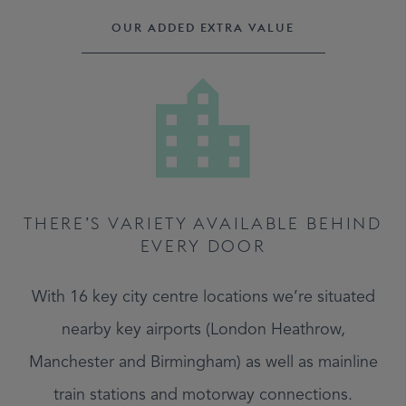
OUR ADDED EXTRA VALUE
THERE’S VARIETY AVAILABLE BEHIND
EVERY DOOR
With 16 key city centre locations we’re situated
nearby key airports (London Heathrow,
Manchester and Birmingham) as well as mainline
train stations and motorway connections.