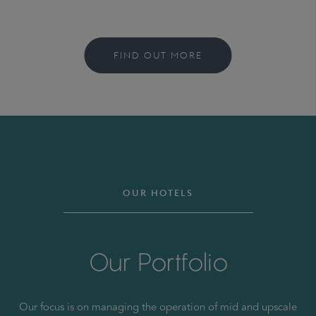
FIND OUT MORE
OUR HOTELS
Our Portfolio
Our focus is on managing the operation of mid and upscale