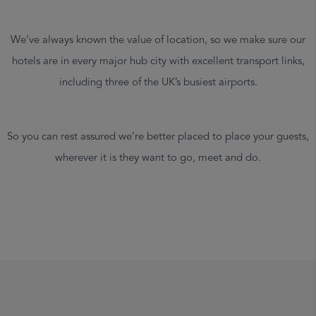
We’ve always known the value of location, so we make sure our
hotels are in every major hub city with excellent transport links,
including three of the UK’s busiest airports.
So you can rest assured we’re better placed to place your guests,
wherever it is they want to go, meet and do.