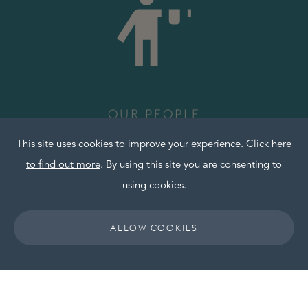
OUR PEOPLE
This site uses cookies to improve your experience.
Click here
to find out more
. By using this site you are consenting to
using cookies.
Friendly, committed and knowledgeable. You’ll be
working alongside our team of hoteliers who have
ALLOW COOKIES
strong operational and commercial experience
and the ability to react to evolving markets and
industry trends.