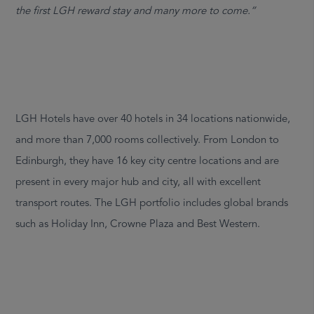
the first LGH reward stay and many more to come.”
LGH Hotels have over 40 hotels in 34 locations nationwide,
and more than 7,000 rooms collectively. From London to
Edinburgh, they have 16 key city centre locations and are
present in every major hub and city, all with excellent
transport routes. The LGH portfolio includes global brands
such as Holiday Inn, Crowne Plaza and Best Western.