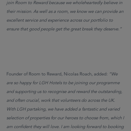
join Room to Reward because we wholeheartedly believe in
their mission. As well as a room, we know we can provide an
excellent service and experience across our portfolio to
ensure that good people get the great break they deserve.”
Founder of Room to Reward, Nicolas Roach, added:
“We
are so happy for LGH Hotels to be joining our programme
and supporting us to recognise and reward the outstanding,
and often crucial, work that volunteers do across the UK.
With LGH partaking, we have added a fantastic and varied
selection of properties for our heroes to choose from, which I
am confident they will love. I am looking forward to booking