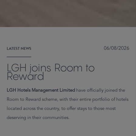
LATEST NEWS
06/08/2026
LGH joins Room to
Reward
LGH Hotels Management Limited
have officially joined the
Room to Reward scheme, with their entire portfolio of hotels
located across the country, to offer stays to those most
deserving in their communities.