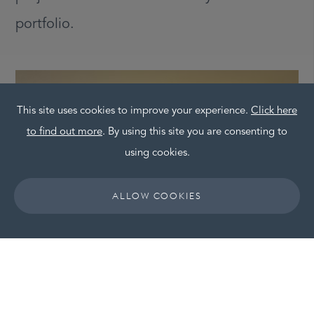
portfolio.
This site uses cookies to improve your experience.
Click here
to find out more
. By using this site you are consenting to
using cookies.
ALLOW COOKIES