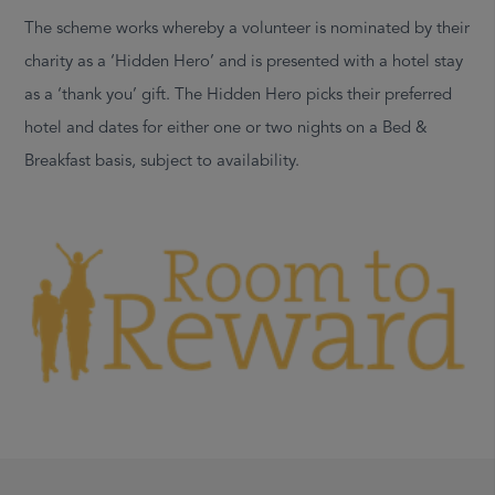
The scheme works whereby a volunteer is nominated by their
charity as a ‘Hidden Hero’ and is presented with a hotel stay
as a ‘thank you’ gift. The Hidden Hero picks their preferred
hotel and dates for either one or two nights on a Bed &
Breakfast basis, subject to availability.