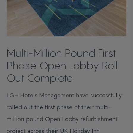
Multi-Million Pound First
Phase Open Lobby Roll
Out Complete
LGH Hotels Management have successfully
rolled out the first phase of their multi-
million pound Open Lobby refurbishment
project across their UK Holiday Inn