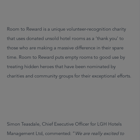
Room to Reward is a unique volunteer-recognition charity
that uses donated unsold hotel rooms as a ‘thank you’ to
those who are making a massive difference in their spare
time. Room to Reward puts empty rooms to good use by
treating hidden heroes that have been nominated by
charities and community groups for their exceptional efforts.
Simon Teasdale, Chief Executive Officer for LGH Hotels
Management Ltd, commented: “
We are really excited to