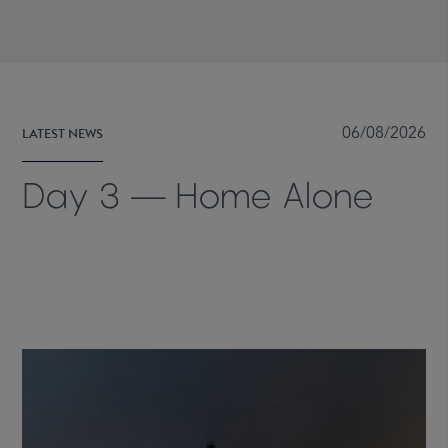
LATEST NEWS
06/08/2026
Day 3 — Home Alone