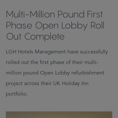
Multi-Million Pound First
Phase Open Lobby Roll
Out Complete
LGH Hotels Management have successfully
rolled out the first phase of their multi-
million pound Open Lobby refurbishment
project across their UK Holiday Inn
portfolio.