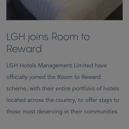
LGH joins Room to
Reward
LGH Hotels Management Limited have
officially joined the Room to Reward
scheme, with their entire portfolio of hotels
located across the country, to offer stays to
those most deserving in their communities.