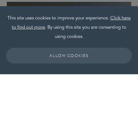
This site uses cookies to improve your experience.
Click here
to find out more
. By using this site you are consenting to
using cookies.
ALLOW COOKIES