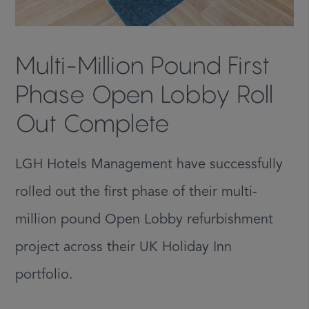
Multi-Million Pound First
Phase Open Lobby Roll
Out Complete
LGH Hotels Management have successfully
rolled out the first phase of their multi-
million pound Open Lobby refurbishment
project across their UK Holiday Inn
portfolio.