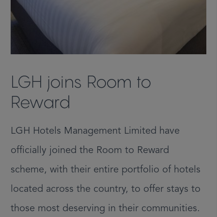
LGH joins Room to
Reward
LGH Hotels Management Limited have
officially joined the Room to Reward
scheme, with their entire portfolio of hotels
located across the country, to offer stays to
those most deserving in their communities.