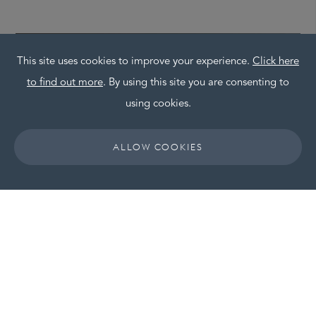
This site uses cookies to improve your experience.
Click here
to find out more
. By using this site you are consenting to
using cookies.
ALLOW COOKIES