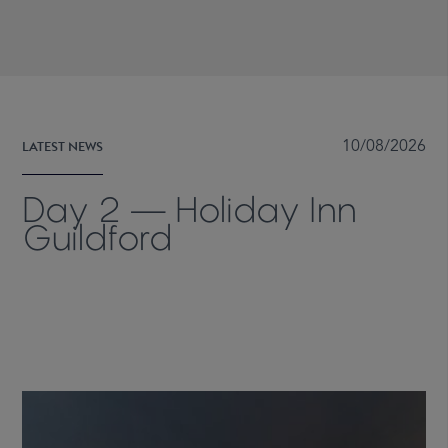
LATEST NEWS
10/08/2026
Day 2 — Holiday Inn
Guildford