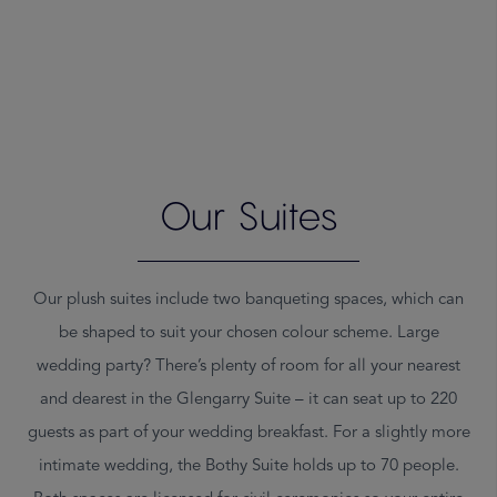
Warning
: count(): Parameter must be an array or an object that
implements Countable in
/srv/users/lghhm-dev/apps/lghhm-
Our Suites
dev/public/wp-content/themes/lghhm-2020/template-
parts/suites.php
on line
26
Our plush suites include two banqueting spaces, which can
be shaped to suit your chosen colour scheme. Large
wedding party? There’s plenty of room for all your nearest
and dearest in the Glengarry Suite – it can seat up to 220
guests as part of your wedding breakfast. For a slightly more
intimate wedding, the Bothy Suite holds up to 70 people.