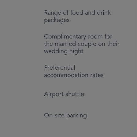
Range of food and drink
packages
Complimentary room for
the married couple on their
wedding night
Preferential
accommodation rates
Airport shuttle
On-site parking