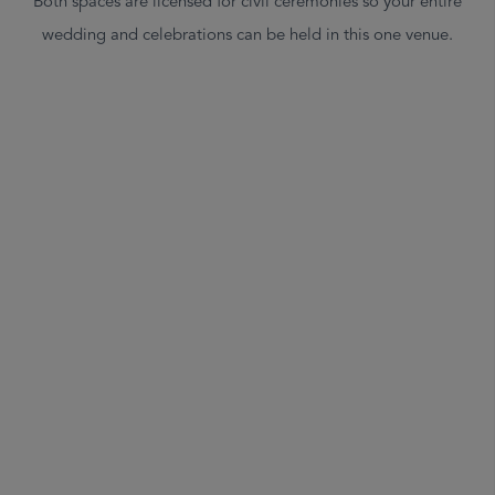
Both spaces are licensed for civil ceremonies so your entire
wedding and celebrations can be held in this one venue.