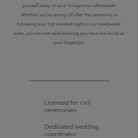
yourself away on your honeymoon afterwards!
Whether you’re jetting off after the ceremony or
following your first married night in our newlyweds’
suite, you can rest easy knowing you have the world at
your fingertips.
Licensed for civil
ceremonies
Dedicated wedding
coordinator