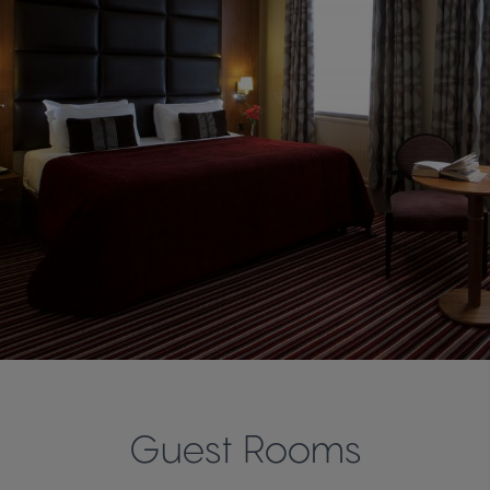
Guest Rooms