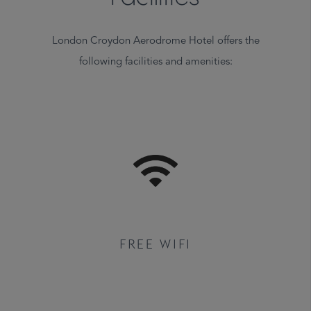
London Croydon Aerodrome Hotel offers the
following facilities and amenities:
FREE WIFI