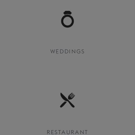
WEDDINGS
RESTAURANT