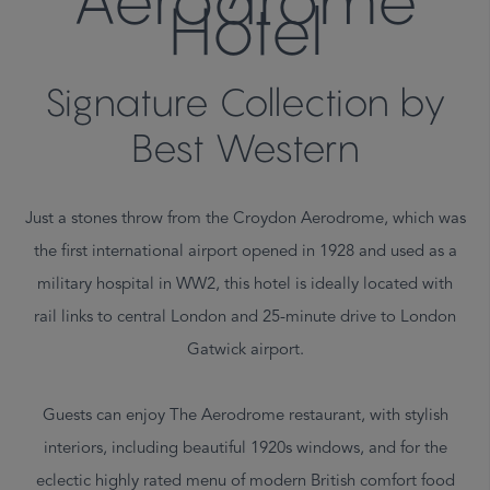
Aerodrome
Hotel
Signature Collection by
Best Western
Just a stones throw from the Croydon Aerodrome, which was
the first international airport opened in 1928 and used as a
military hospital in WW2, this hotel is ideally located with
rail links to central London and 25-minute drive to London
Gatwick airport.
Guests can enjoy The Aerodrome restaurant, with stylish
interiors, including beautiful 1920s windows, and for the
eclectic highly rated menu of modern British comfort food