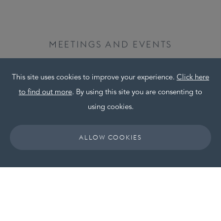
MEETINGS AND EVENTS
This site uses cookies to improve your experience.
Click here
to find out more
. By using this site you are consenting to
using cookies.
ALLOW COOKIES
PARKING (CHARGEABLE)