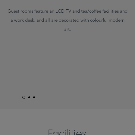
Guest rooms feature an LCD TV and tea/coffee facilities and
a work desk, and all are decorated with colourful modern
art.
Facilities