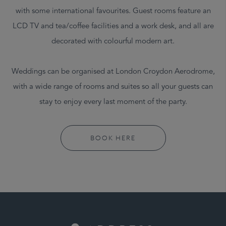
with some international favourites. Guest rooms feature an
LCD TV and tea/coffee facilities and a work desk, and all are
decorated with colourful modern art.
Weddings can be organised at London Croydon Aerodrome,
with a wide range of rooms and suites so all your guests can
stay to enjoy every last moment of the party.
BOOK HERE