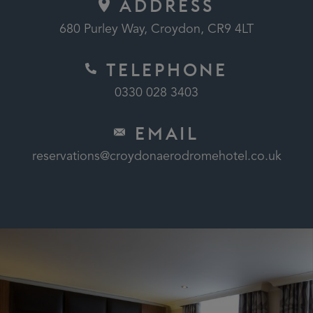
ADDRESS
680 Purley Way, Croydon, CR9 4LT
TELEPHONE
0330 028 3403
EMAIL
reservations@croydonaerodromehotel.co.uk