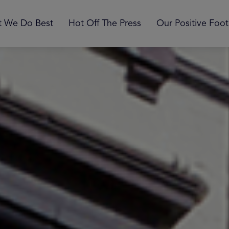
 We Do Best
Hot Off The Press
Our Positive Foot