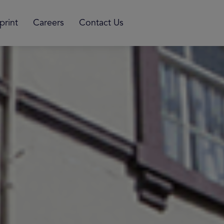
print
Careers
Contact Us