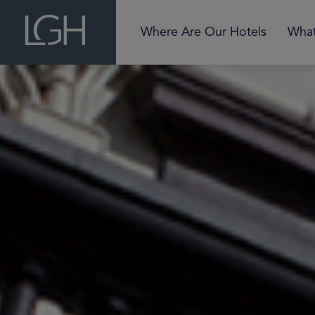
Where Are Our Hotels
What