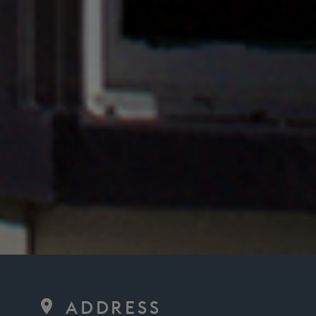
ADDRESS