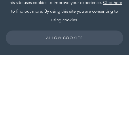
This site uses cookies to improve your experience.
Click here
HOT OFF THE PRESS
to find out more
. By using this site you are consenting to
OUR POSITIVE FOOTPRINT
using cookies.
CAREERS
ALLOW COOKIES
CONTACT
HEAD OFFICE