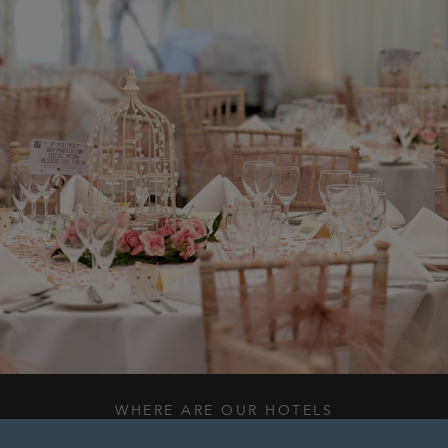
WHERE ARE OUR HOTELS
WHAT WE DO BEST