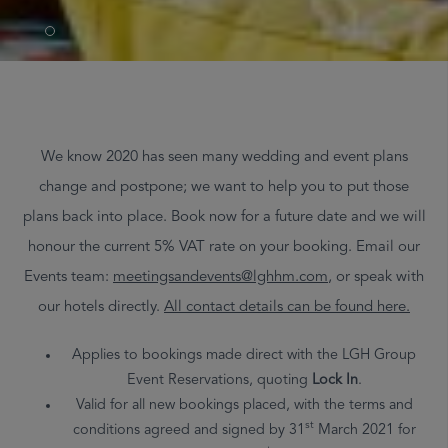
We know 2020 has seen many wedding and event plans
change and postpone; we want to help you to put those
plans back into place. Book now for a future date and we will
honour the current 5% VAT rate on your booking. Email our
Events team:
meetingsandevents@lghhm.com
,
or speak with
our hotels directly.
All contact details can be found
here
.
Applies to bookings made direct with the LGH Group
Event Reservations, quoting
Lock In
.
Valid for all new bookings placed, with the terms and
st
conditions agreed and signed by 31
March 2021 for