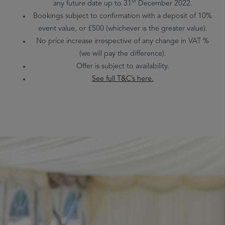
st
any future date up to 31
December 2022.
Bookings subject to confirmation with a deposit of 10%
event value, or £500 (whichever is the greater value).
No price increase irrespective of any change in VAT %
(we will pay the difference).
Offer is subject to availability.
See full T&C’s here.