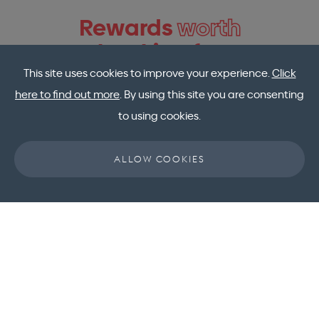
Rewards
worth
booking for
This site uses cookies to improve your experience.
Click
here to find out more
. By using this site you are consenting
to using cookies.
ALLOW COOKIES